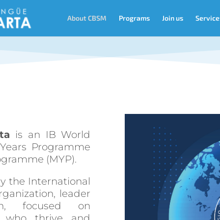
About CBSM
Programs
Join us
Service
ta
is an IB World
y Years Programme
rogramme (MYP).
y the International
rganization, leader
ion, focused on
rs who thrive and