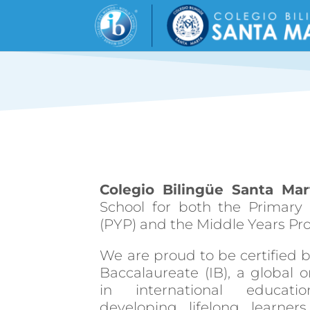
Colegio Bilingüe Santa Mar
School for both the Primar
(PYP) and the Middle Years P
We are proud to be certified b
Baccalaureate (IB), a global o
in international educat
developing lifelong learne