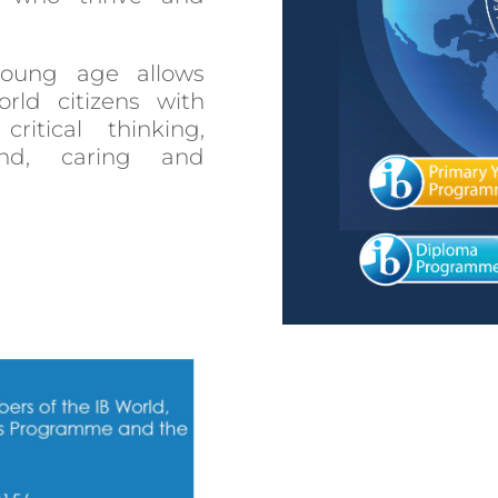
oung age allows
ld citizens with
ritical thinking,
ind, caring and