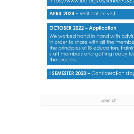
Spanish