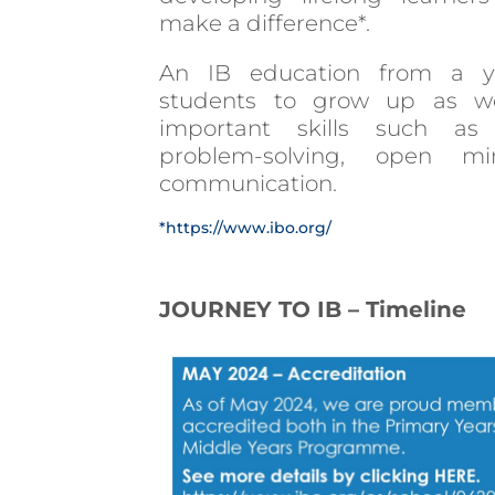
make a difference*.
An IB education from a y
students to grow up as wor
important skills such as c
problem-solving, open m
communication.
*https://www.ibo.org/
JOURNEY TO IB – Timeline