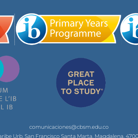
comunicaciones@cbsm.edu.co
Caribe Urb. San Francisco Santa Marta, Magdalena, 470