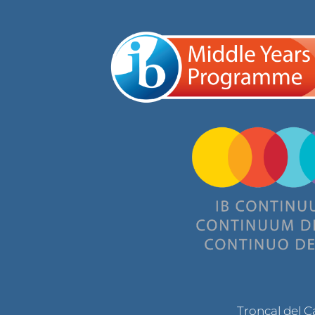
Troncal del 