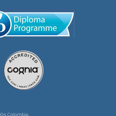
004 Colombia.