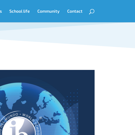
s
School life
Community
Contact